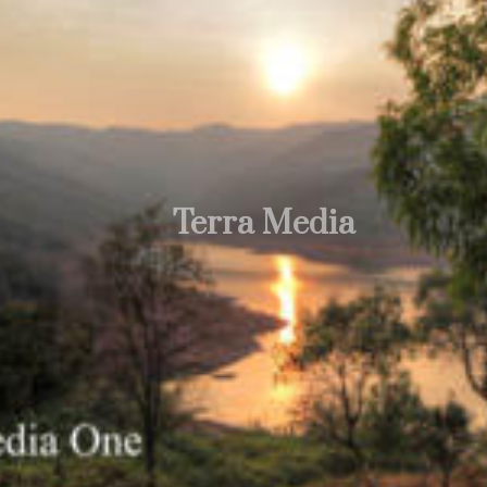
Terra Media