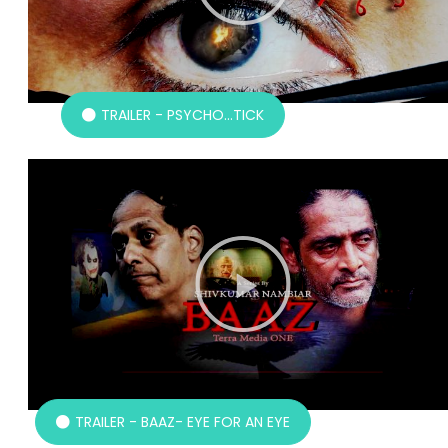
TRAILER - PSYCHO...TICK
TRAILER - BAAZ- EYE FOR AN EYE