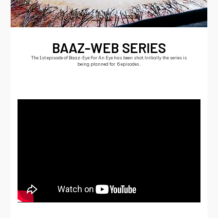
BAAZ-WEB SERIES
The 1st episode of Baaz-Eye For An Eye has been shot. Initially the series is
being planned for 6 episodes .