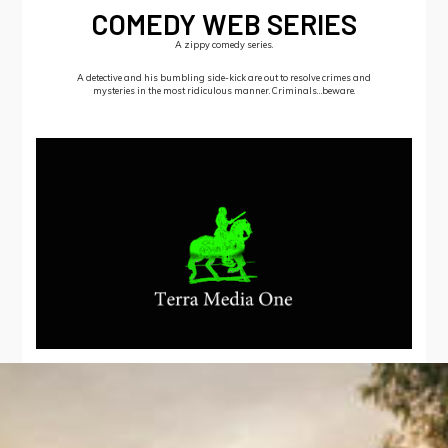
COMEDY WEB SERIES
A zippy comedy series.
A detective and his bumbling side-kick are out to resolve crimes and
mysteries in the most ridiculous manner. Criminals…beware.