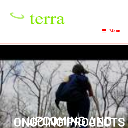
Menu
UPCOMING AND
ONGOING PROJECTS