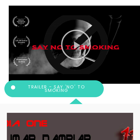
TRAILER - SAY 'NO' TO
SMOKING