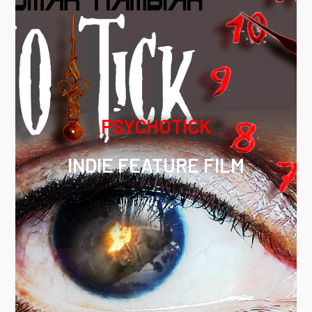
PSYCHOTICK
INDIE FEATURE FILM