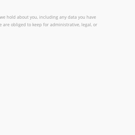
a we hold about you, including any data you have
are obliged to keep for administrative, legal, or