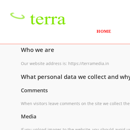
Skip
to
content
HOME
Who we are
Our website address is: https://terramedia.in
What personal data we collect and why 
Comments
When visitors leave comments on the site we collect the
Media
If you upload images to the website, you should avoid 