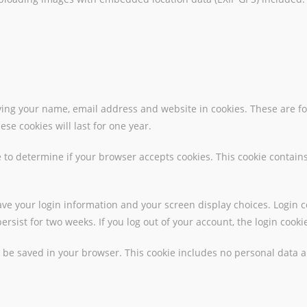
ing your name, email address and website in cookies. These are for
e cookies will last for one year.
kie to determine if your browser accepts cookies. This cookie conta
save your login information and your screen display choices. Login c
persist for two weeks. If you log out of your account, the login cook
ill be saved in your browser. This cookie includes no personal data a