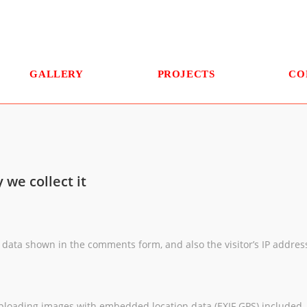
GALLERY
PROJECTS
CO
we collect it
 data shown in the comments form, and also the visitor’s IP addre
uploading images with embedded location data (EXIF GPS) included. 