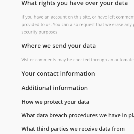
What rights you have over your data
If you have an account on this site, or have left commen
provided to us. You can also request that we erase any p
security purposes.
Where we send your data
Visitor comments may be checked through an automated
Your contact information
Additional information
How we protect your data
What data breach procedures we have in pl
What third parties we receive data from