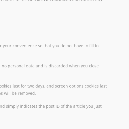
 your convenience so that you do not have to fill in
ins no personal data and is discarded when you close
ookies last for two days, and screen options cookies last
ies will be removed.
nd simply indicates the post ID of the article you just