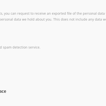
ts, you can request to receive an exported file of the personal dat
ersonal data we hold about you. This does not include any data we 
 spam detection service.
ace