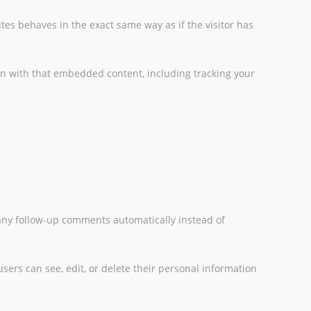
tes behaves in the exact same way as if the visitor has
on with that embedded content, including tracking your
 any follow-up comments automatically instead of
 users can see, edit, or delete their personal information