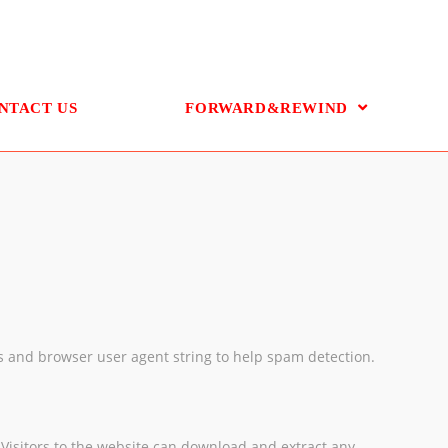
NTACT US
FORWARD&REWIND
ss and browser user agent string to help spam detection.
Visitors to the website can download and extract any