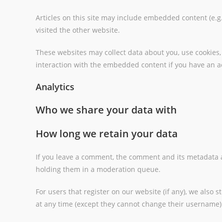
Articles on this site may include embedded content (e.g.
visited the other website.
These websites may collect data about you, use cookies,
interaction with the embedded content if you have an ac
Analytics
Who we share your data with
How long we retain your data
If you leave a comment, the comment and its metadata a
holding them in a moderation queue.
For users that register on our website (if any), we also s
at any time (except they cannot change their username).