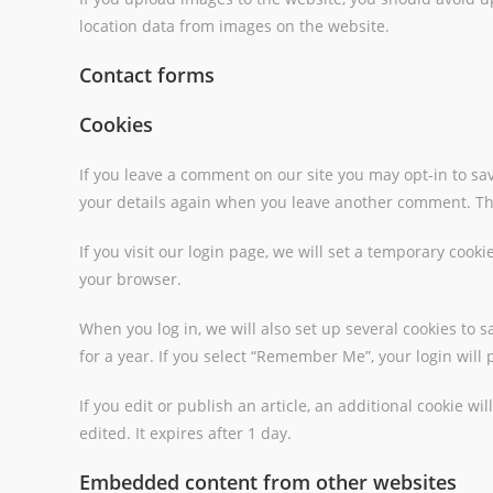
location data from images on the website.
Contact forms
Cookies
If you leave a comment on our site you may opt-in to sav
your details again when you leave another comment. Thes
If you visit our login page, we will set a temporary coo
your browser.
When you log in, we will also set up several cookies to 
for a year. If you select “Remember Me”, your login will 
If you edit or publish an article, an additional cookie w
edited. It expires after 1 day.
Embedded content from other websites