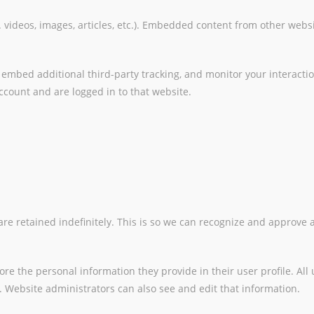
 videos, images, articles, etc.). Embedded content from other websi
 embed additional third-party tracking, and monitor your interacti
count and are logged in to that website.
re retained indefinitely. This is so we can recognize and approve
tore the personal information they provide in their user profile. All
 Website administrators can also see and edit that information.